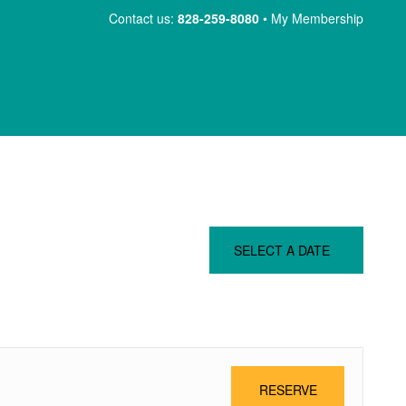
Skip
Contact us:
828-259-8080
My Membership
to
content
SELECT A DATE
RESERVE