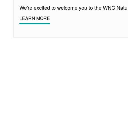
We're excited to welcome you to the WNC Natu
LEARN MORE