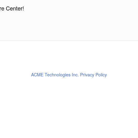
re Center!
ACME Technologies Inc. Privacy Policy