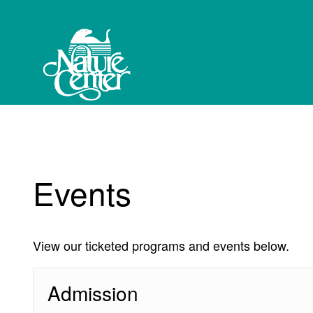
My Membership
Western
North
Carolina
Nature
Center
content
start
Events
View our ticketed programs and events below.
Admission